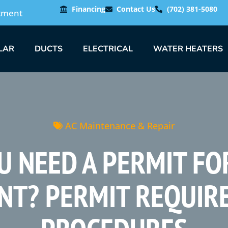
Financing
Contact Us
(702) 381-5080
tment
LAR
DUCTS
ELECTRICAL
WATER HEATERS
AC Maintenance & Repair
U NEED A PERMIT FO
NT? PERMIT REQUIR