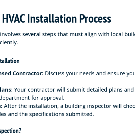
HVAC Installation Process
involves several steps that must align with local bui
ciently.
tallation
nsed Contractor:
Discuss your needs and ensure your
lans:
Your contractor will submit detailed plans and
 department for approval.
:
After the installation, a building inspector will che
es and the specifications submitted.
spection?