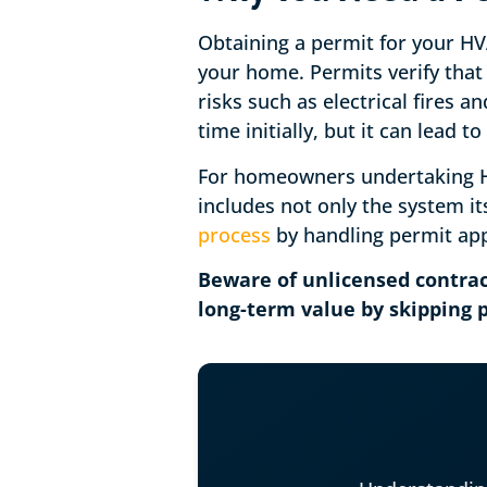
Obtaining a permit for your HVA
your home. Permits verify that 
risks such as electrical fires 
time initially, but it can lead 
For homeowners undertaking HV
includes not only the system it
process
by handling permit app
Beware of unlicensed contrac
long-term value by skipping p