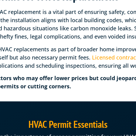
C replacement is a vital part of ensuring safety, com
the installation aligns with local building codes, wh
and hazardous situations like carbon monoxide leaks.
to hefty fines, legal complications, and even voided i
AC replacements as part of broader home improvem
self but also necessary permit fees.
Licensed contrac
lications and scheduling inspections, ensuring all w
tors who may offer lower prices but could jeopard
ermits or cutting corners.
HVAC Permit Essentials