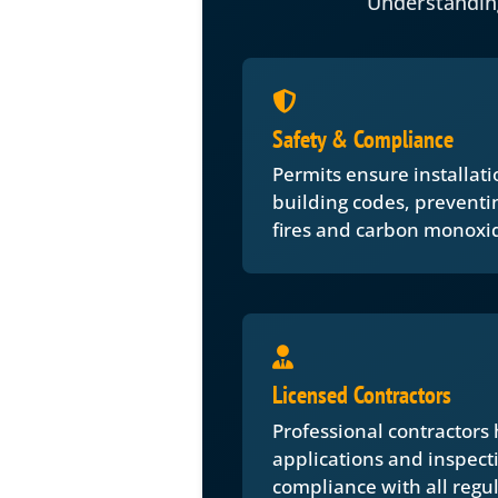
Understandin
Safety & Compliance
Permits ensure installati
building codes, preventing
fires and carbon monoxid
Licensed Contractors
Professional contractors
applications and inspect
compliance with all regul