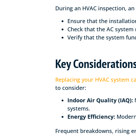
During an HVAC inspection, an i
Ensure that the installati
Check that the AC system 
Verify that the system func
Key Consideration
Replacing your HVAC system ca
to consider:
Indoor Air Quality (IAQ):
N
systems.
Energy Efficiency:
Modern s
Frequent breakdowns, rising ene