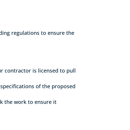
lding regulations to ensure the
 contractor is licensed to pull
 specifications of the proposed
ck the work to ensure it