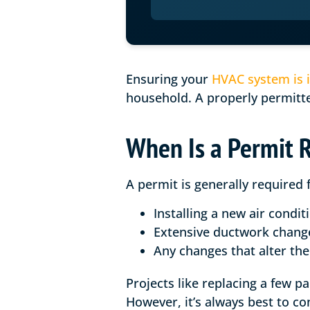
Ensuring your
HVAC system is i
household. A properly permitted
When Is a Permit 
A permit is generally required 
Installing a new air condit
Extensive ductwork chang
Any changes that alter the 
Projects like replacing a few p
However, it’s always best to co