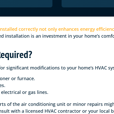
nstalled correctly not only enhances energy efficien
 installation is an investment in your home’s comfor
Required?
for significant modifications to your home’s HVAC sy
ioner or furnace.
es.
electrical or gas lines.
arts of the air conditioning unit or minor repairs mig
nsult with a licensed HVAC contractor or your local 