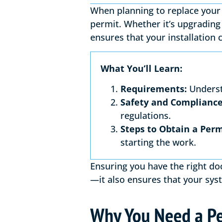
When planning to replace your 
permit. Whether it’s upgrading 
ensures that your installation 
What You’ll Learn:
Requirements:
Underst
Safety and Compliance
regulations.
Steps to Obtain a Perm
starting the work.
Ensuring you have the right do
—it also ensures that your syst
Why You Need a Pe