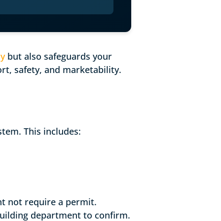
cy
but also safeguards your
t, safety, and marketability.
stem. This includes:
ht not require a permit.
building department to confirm.