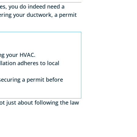
ses, you do indeed need a
tering your ductwork, a permit
ng your HVAC.
lation adheres to local
securing a permit before
t just about following the law