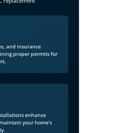
C replacement
ues, and insurance
ining proper permits for
nt.
stallations enhance
 maintain your home’s
ty.