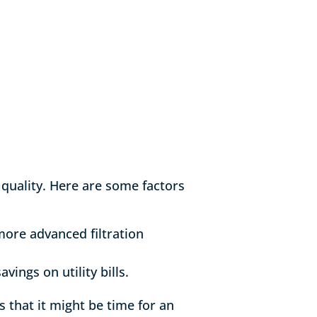
 quality. Here are some factors
more advanced filtration
ings on utility bills.
s that it might be time for an