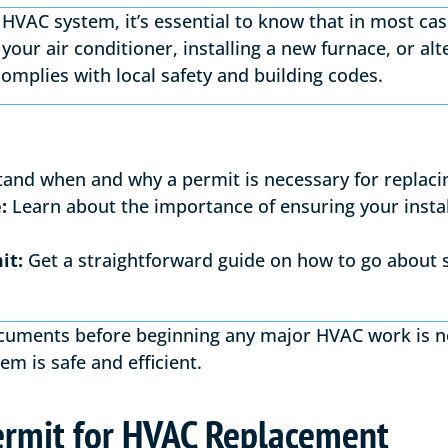
HVAC system, it’s essential to know that in most ca
your air conditioner, installing a new furnace, or al
complies with local safety and building codes.
and when and why a permit is necessary for replaci
:
Learn about the importance of ensuring your instal
it:
Get a straightforward guide on how to go about 
cuments before beginning any major HVAC work is no
em is safe and efficient.
rmit for HVAC Replacement