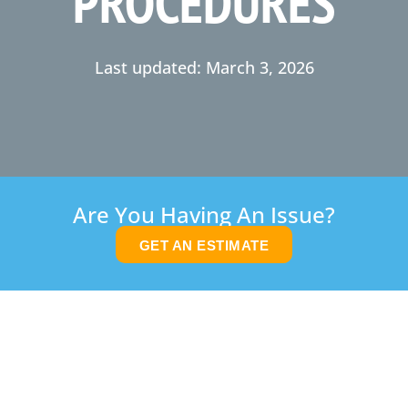
PROCEDURES
Last updated: March 3, 2026
Are You Having An Issue?
GET AN ESTIMATE