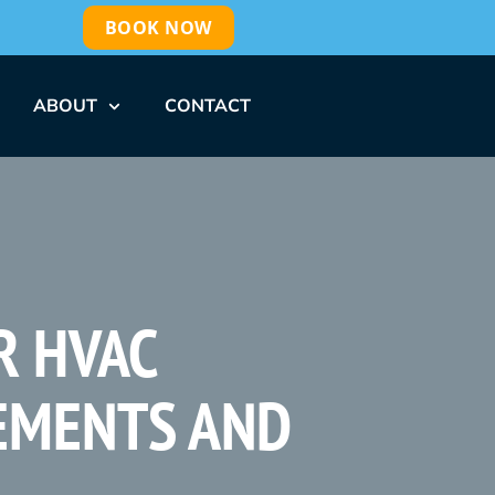
BOOK NOW
ABOUT
CONTACT
R HVAC
EMENTS AND