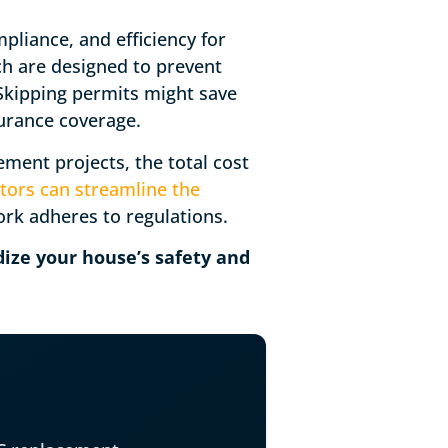
pliance, and efficiency for
ich are designed to prevent
 Skipping permits might save
nsurance coverage.
ent projects, the total cost
tors can streamline the
ork adheres to regulations.
ize your house’s safety and