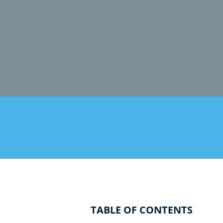
TABLE OF CONTENTS