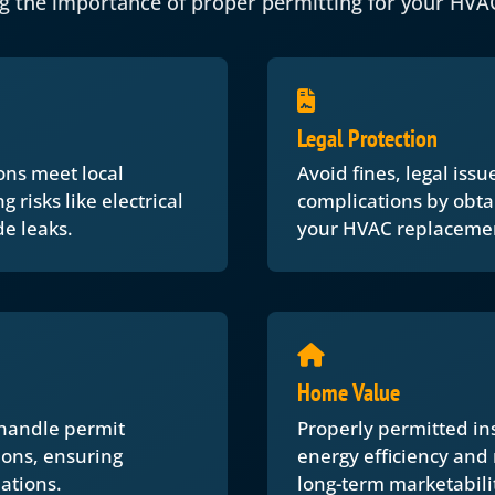
g the importance of proper permitting for your HVA
Legal Protection
ons meet local
Avoid fines, legal iss
 risks like electrical
complications by obta
e leaks.
your HVAC replaceme
Home Value
 handle permit
Properly permitted in
ions, ensuring
energy efficiency and
ations.
long-term marketabili