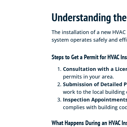
Understanding the 
The installation of a new HVAC 
system operates safely and effi
Steps to Get a Permit for HVAC Ins
Consultation with a Lice
permits in your area.
Submission of Detailed P
work to the local building
Inspection Appointments
complies with building cod
What Happens During an HVAC In