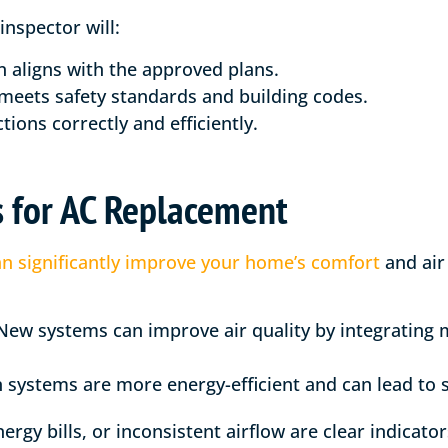
nspector will:
on aligns with the approved plans.
meets safety standards and building codes.
tions correctly and efficiently.
s for AC Replacement
n significantly improve your home’s comfort
and air
ew systems can improve air quality by integrating 
ystems are more energy-efficient and can lead to sav
rgy bills, or inconsistent airflow are clear indicator