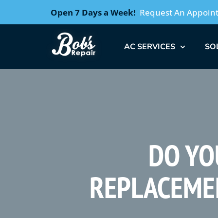
Open 7 Days a Week!
Request An Appoin
AC SERVICES
SO
DO YO
REPLACEME