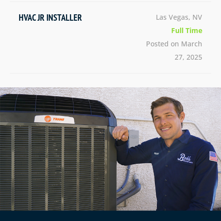
HVAC JR INSTALLER
Las Vegas, NV
Full Time
Posted on March
27, 2025