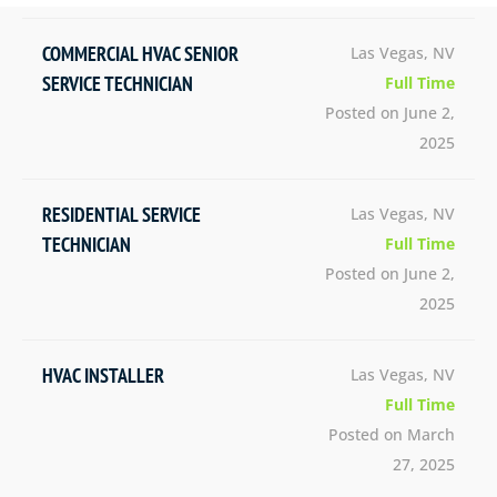
COMMERCIAL HVAC SENIOR
Las Vegas, NV
SERVICE TECHNICIAN
Full Time
Posted on June 2,
2025
RESIDENTIAL SERVICE
Las Vegas, NV
TECHNICIAN
Full Time
Posted on June 2,
2025
HVAC INSTALLER
Las Vegas, NV
Full Time
Posted on March
27, 2025