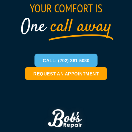
YOUR COMFORT IS
One
call away
CALL: (702) 381-5080
REQUEST AN APPOINTMENT