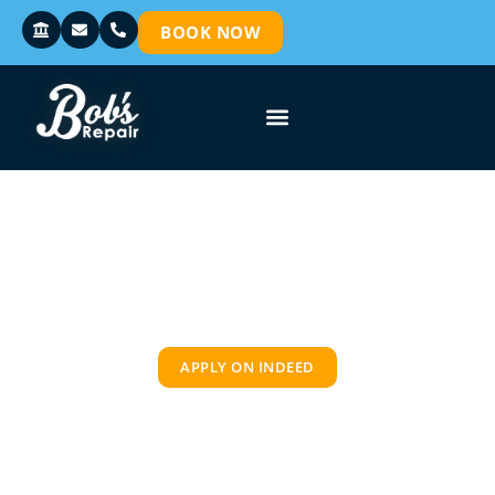
BOOK NOW
CAREER OPPORTUNITIES
APPLY ON INDEED