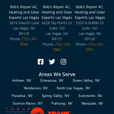
Bob’s Repair AC,
Bob’s Repair AC,
Bob’s Repair AC,
Heating and Solar
Heating and Solar
Heating and Solar
Experts Las Vegas
Experts Las Vegas
Experts Las Vegas
3874 Silvestri Lane
6628 Sky Pointe Dr
2500 N Buffalo Dr
Las Vegas, NV
Suite 100
Suite 100
89120
Las Vegas, NV
Las Vegas, NV
Phone:
(702) 381-
89131
89128
5080
Phone:
(702) 530-
Phone:
(702) 530-
3981
3991
Areas We Serve
Anthem, NV
Enterprise, NV
Green Valley, NV
Henderson, NV
North Las Vegas, NV
Paradise, NV
Spring Valley, NV
Summerlin, NV
Sunrise Manor, NV
Pahrump, NV
Mesquite, NV