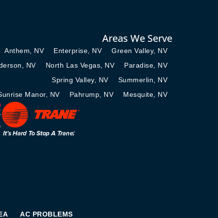
Areas We Serve
Anthem, NV
Enterprise, NV
Green Valley, NV
derson, NV
North Las Vegas, NV
Paradise, NV
Spring Valley, NV
Summerlin, NV
Sunrise Manor, NV
Pahrump, NV
Mesquite, NV
EA
AC PROBLEMS