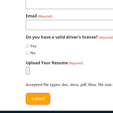
Email
(Required)
Do you have a valid driver's license?
(Required
Yes
No
Upload Your Resume
(Required)
Accepted file types: doc, docx, pdf, Max. file size