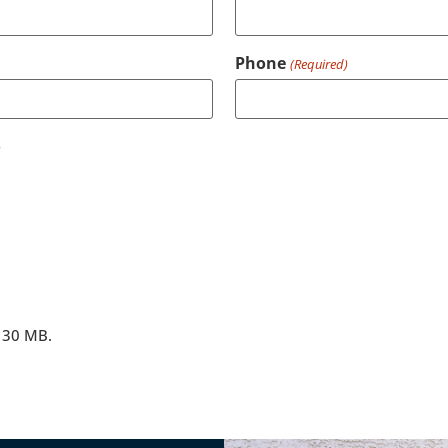
Phone
(Required)
)
: 30 MB.