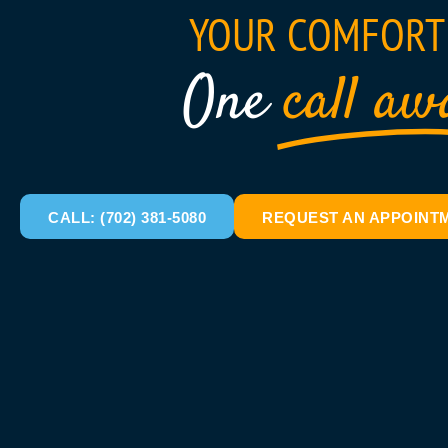
YOUR COMFORT 
One
call aw
CALL: (702) 381-5080
REQUEST AN APPOINT