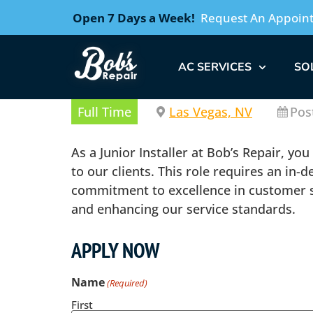
Open 7 Days a Week!
Request An Appoin
AC SERVICES
SO
Full Time
Las Vegas, NV
Pos
As a Junior Installer at Bob’s Repair, yo
to our clients. This role requires an in
commitment to excellence in customer ser
and enhancing our service standards.
APPLY NOW
Name
(Required)
First