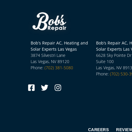
Bob’s Repair AC, Heating and
Bob’s Repair AC, 
Solar Experts Las Vegas
Solar Experts Las
3874 Silvestri Lane
6628 Sky Pointe Dr
Las Vegas, NV 89120
Suite 100
Phone:
(702) 381-5080
Las Vegas, NV 891
Phone:
(702) 530-
CAREERS
REVIE