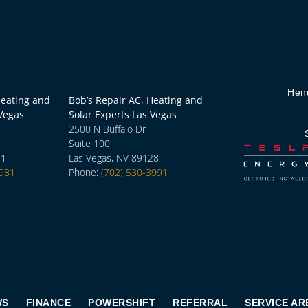
Hen
Heating and
Bob’s Repair AC, Heating and
 Vegas
Solar Experts Las Vegas
2500 N Buffalo Dr
Suite 100
31
Las Vegas, NV 89128
3981
Phone:
(702) 530-3991
WS
FINANCE
POWERSHIFT
REFERRAL
SERVICE AR