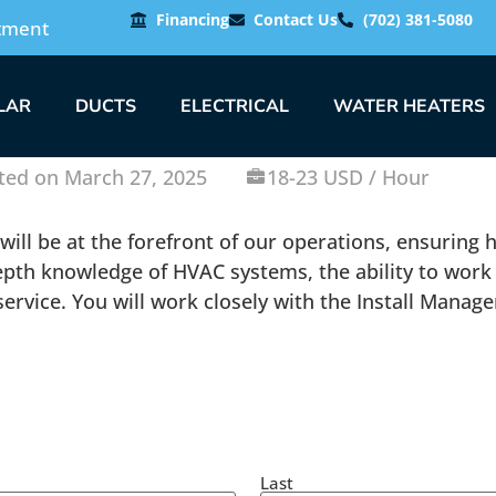
Financing
Contact Us
(702) 381-5080
tment
LAR
DUCTS
ELECTRICAL
WATER HEATERS
ted on March 27, 2025
18-23 USD / Hour
u will be at the forefront of our operations, ensuring
-depth knowledge of HVAC systems, the ability to work
vice. You will work closely with the Install Manager,
Last