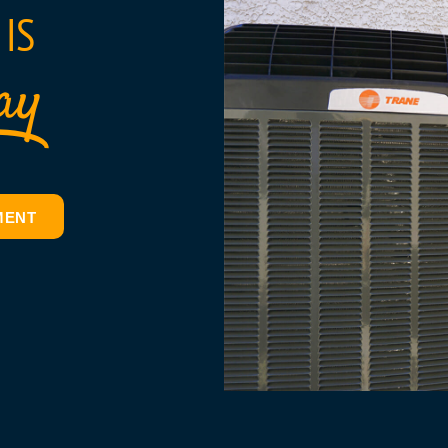
IS
ay
MENT