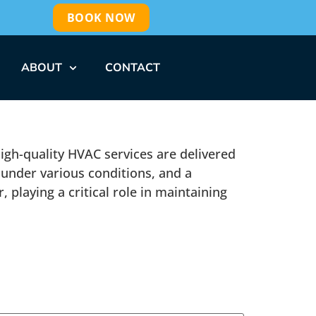
BOOK NOW
ABOUT
CONTACT
 high-quality HVAC services are delivered
 under various conditions, and a
 playing a critical role in maintaining