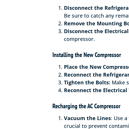
Disconnect the Refrigera
Be sure to catch any remai
Remove the Mounting Bo
Disconnect the Electrical
compressor.
Installing the New Compressor
Place the New Compress
Reconnect the Refrigeran
Tighten the Bolts:
Make su
Reconnect the Electrical 
Recharging the AC Compressor
Vacuum the Lines
: Use a
crucial to prevent contami