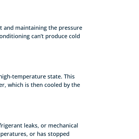
nt and maintaining the pressure
onditioning can’t produce cold
high-temperature state. This
er, which is then cooled by the
efrigerant leaks, or mechanical
mperatures, or has stopped