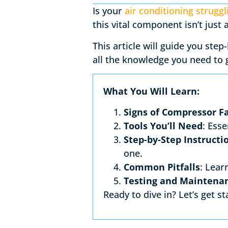
Is your
air conditioning struggl
this vital component isn’t just
This article will guide you ste
all the knowledge you need to
What You Will Learn:
Signs of Compressor Fa
Tools You’ll Need
: Esse
Step-by-Step Instructi
one.
Common Pitfalls
: Lear
Testing and Maintenan
Ready to dive in? Let’s get st