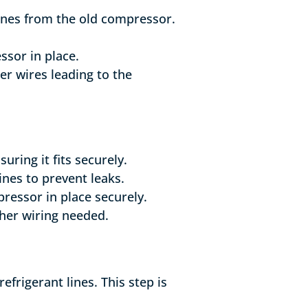
ines from the old compressor.
ssor in place.
er wires leading to the
uring it fits securely.
ines to prevent leaks.
pressor in place securely.
ther wiring needed.
frigerant lines. This step is