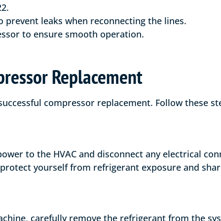
2.
 prevent leaks when reconnecting the lines.
ssor to ensure smooth operation.
pressor Replacement
 successful compressor replacement. Follow these ste
 power to the HVAC and disconnect any electrical con
 protect yourself from refrigerant exposure and shar
achine, carefully remove the refrigerant from the sy