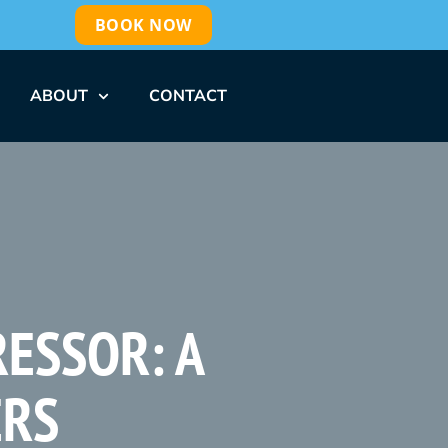
BOOK NOW
ABOUT
CONTACT
RESSOR: A
ERS