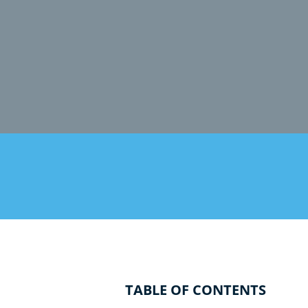
TABLE OF CONTENTS