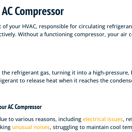
 AC Compressor
 of your HVAC, responsible for circulating refrigera
tively. Without a functioning compressor, your air c
e refrigerant gas, turning it into a high-pressure, 
frigerant to release heat when it reaches the condens
our AC Compressor
ue to various reasons, including
electrical issues
, r
aking
unusual noises
, struggling to maintain cool te