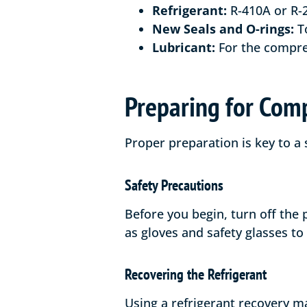
Refrigerant:
R-410A or R-2
New Seals and O-rings:
To
Lubricant:
For the compre
Preparing for Com
Proper preparation is key to a
Safety Precautions
Before you begin, turn off the
as gloves and safety glasses to
Recovering the Refrigerant
Using a refrigerant recovery m