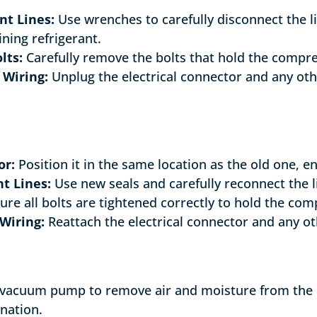
nt Lines:
Use wrenches to carefully disconnect the l
ning refrigerant.
lts:
Carefully remove the bolts that hold the compre
 Wiring:
Unplug the electrical connector and any oth
or:
Position it in the same location as the old one, ens
t Lines:
Use new seals and carefully reconnect the l
re all bolts are tightened correctly to hold the com
Wiring:
Reattach the electrical connector and any o
 vacuum pump to remove air and moisture from the re
nation.