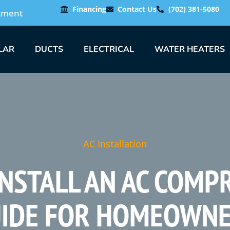
Financing
Contact Us
(702) 381-5080
tment
LAR
DUCTS
ELECTRICAL
WATER HEATERS
AC Installation
NSTALL AN AC COMP
IDE FOR HOMEOWN