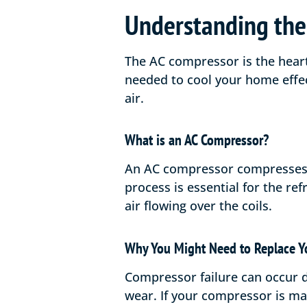
Understanding the
The AC compressor is the heart
needed to cool your home effec
air.
What is an AC Compressor?
An AC compressor compresses th
process is essential for the re
air flowing over the coils.
Why You Might Need to Replace Y
Compressor failure can occur d
wear. If your compressor is m