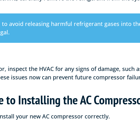
al to avoid releasing harmful refrigerant gases into 
gal.
or, inspect the HVAC for any signs of damage, such a
these issues now can prevent future compressor failu
 to Installing the AC Compress
 install your new AC compressor correctly.