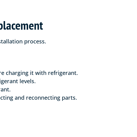
eplacement
tallation process.
 charging it with refrigerant.
gerant levels.
rant.
cting and reconnecting parts.