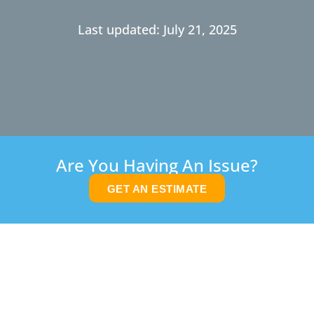
Last updated: July 21, 2025
Are You Having An Issue?
GET AN ESTIMATE