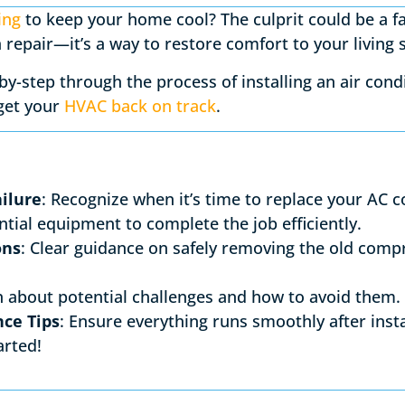
ing
to keep your home cool? The culprit could be a f
 a repair—it’s a way to restore comfort to your living
p-by-step through the process of installing an air co
 get your
HVAC back on track
.
ilure
: Recognize when it’s time to replace your AC 
ntial equipment to complete the job efficiently.
ons
: Clear guidance on safely removing the old comp
n about potential challenges and how to avoid them.
ce Tips
: Ensure everything runs smoothly after insta
arted!