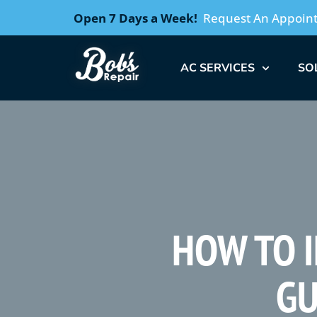
Open 7 Days a Week!
Request An Appoin
AC SERVICES
SO
HOW TO I
GU