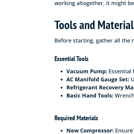
working altogether, it might b
Tools and Materia
Before starting, gather all the
Essential Tools
Vacuum Pump:
Essential 
AC Manifold Gauge Set:
U
Refrigerant Recovery Ma
Basic Hand Tools:
Wrenche
Required Materials
New Compressor:
Ensure 