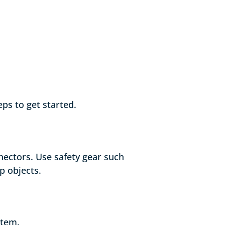
ps to get started.
nectors. Use safety gear such
p objects.
stem.