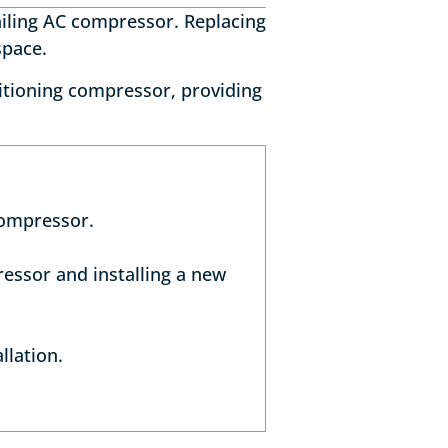
ailing AC compressor. Replacing
 space.
nditioning compressor, providing
compressor.
ressor and installing a new
llation.