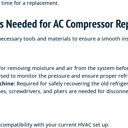
e time for a replacement.
ls Needed for AC Compressor R
 necessary tools and materials to ensure a smooth ins
for removing moisture and air from the system before
sed to monitor the pressure and ensure proper refri
chine:
Required for safely recovering the old refrige
s, screwdrivers, and pliers are needed for disconne
compatibility with your current HVAC set up.