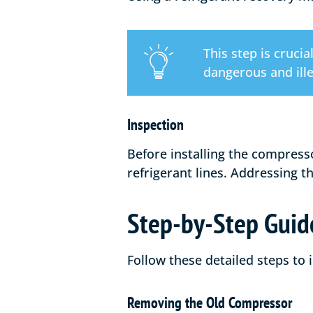
This step is cruci
dangerous and ille
Inspection
Before installing the compress
refrigerant lines. Addressing 
Step-by-Step Guide
Follow these detailed steps to
Removing the Old Compressor