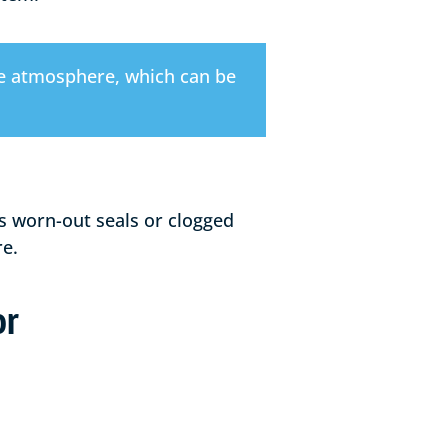
the atmosphere, which can be
s worn-out seals or clogged
re.
or