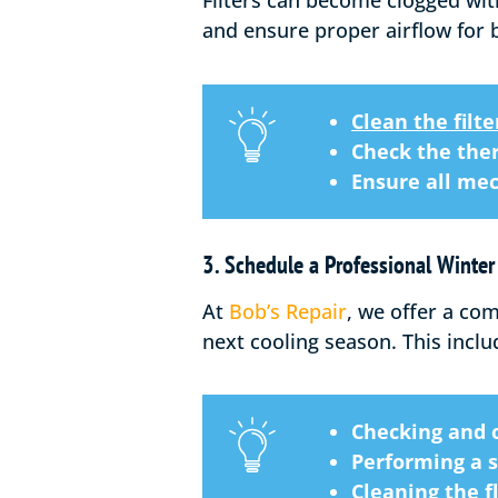
Filters can become clogged wit
and ensure proper airflow for 
Clean the filte
Check the the
Ensure all mec
3. Schedule a Professional Winte
At
Bob’s Repair
, we offer a co
next cooling season. This inclu
Checking and c
Performing a 
Cleaning the 