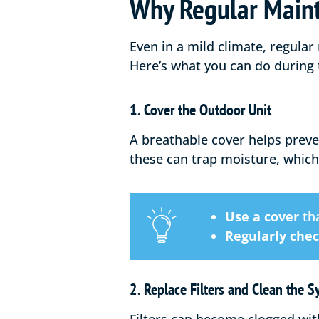
Why Regular Maint
Even in a mild climate, regular
Here’s what you can do during
1. Cover the Outdoor Unit
A breathable cover helps preve
these can trap moisture, which
Use a cover
tha
Regularly che
2. Replace Filters and Clean the 