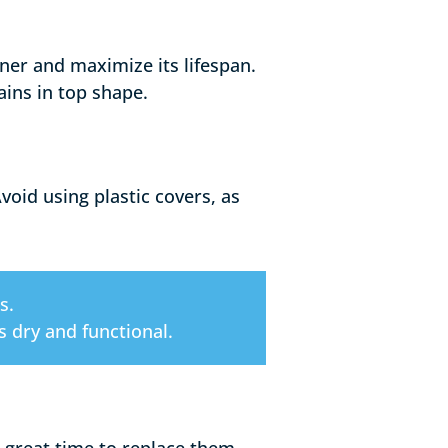
oner and maximize its lifespan.
ins in top shape.
oid using plastic covers, as
s.
 dry and functional.