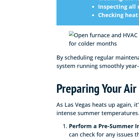
Inspecting all
Checking heat 
By scheduling regular mainten
system running smoothly year
Preparing Your Air
As Las Vegas heats up again, it
intense summer temperatures. 
Perform a Pre-Summer I
can check for any issues 