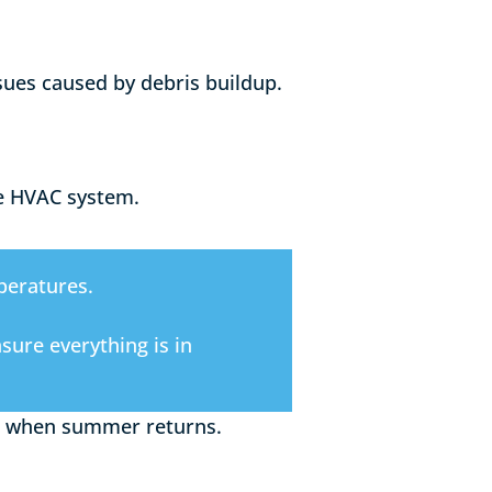
ssues caused by debris buildup.
he HVAC system.
peratures.
ure everything is in
air when summer returns.