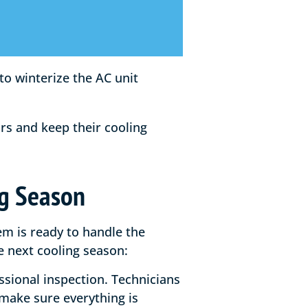
s and keep their cooling
ng Season
em is ready to handle the
 next cooling season:
essional inspection. Technicians
make sure everything is