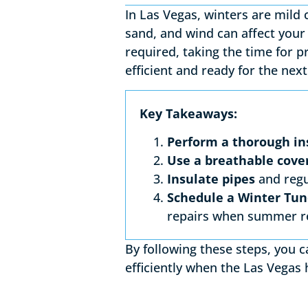
In Las Vegas, winters are mild 
sand, and wind can affect your 
required, taking the time for 
efficient and ready for the nex
Key Takeaways:
Perform a thorough in
Use a breathable cove
Insulate pipes
and regu
Schedule a Winter Tu
repairs when summer r
By following these steps, you 
efficiently when the Las Vegas 