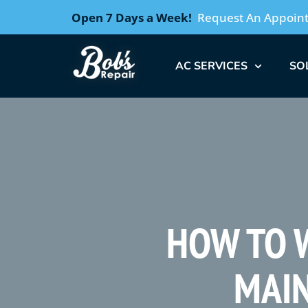
Open 7 Days a Week!
Request An Appoin
AC SERVICES
SO
HOW TO W
MAIN