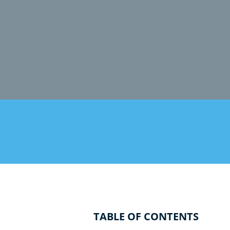
TABLE OF CONTENTS