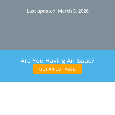
Last updated: March 3, 2026
Are You Having An Issue?
GET AN ESTIMATE