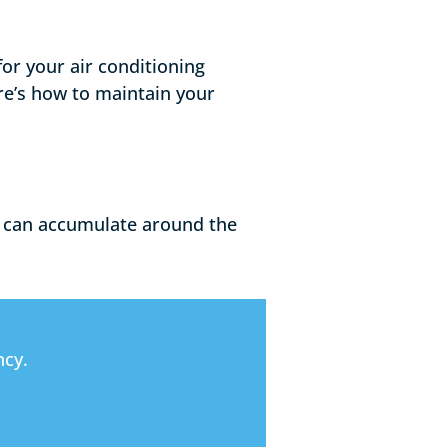
for your air conditioning
re’s how to maintain your
rt can accumulate around the
ncy.