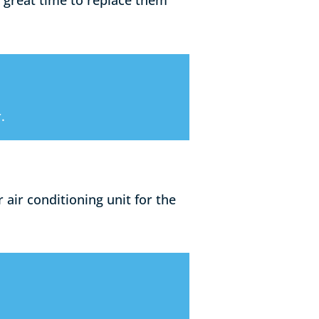
 great time to replace them
.
air conditioning unit for the