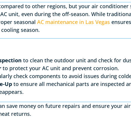
compared to other regions, but your air conditioner s
AC unit, even during the off-season. While tradition
proper seasonal
AC maintenance in Las Vegas
ensures
t cooling season.
spection
to clean the outdoor unit and check for dus
r
to protect your AC unit and prevent corrosion.
larly check components to avoid issues during colde
ne-Up
to ensure all mechanical parts are inspected a
eappears.
can save money on future repairs and ensure your air
heat returns.