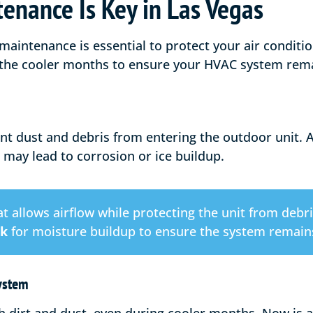
enance Is Key in Las Vegas
 maintenance is essential to protect your air conditi
 the cooler months to ensure your HVAC system rema
nt dust and debris from entering the outdoor unit. Av
 may lead to corrosion or ice buildup.
t allows airflow while protecting the unit from debri
ck
for moisture buildup to ensure the system remains
System