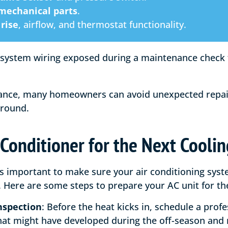
 mechanical parts
.
rise
, airflow, and thermostat functionality.
ance, many homeowners can avoid unexpected repair
-round.
 Conditioner for the Next Cooli
’s important to make sure your air conditioning syst
Here are some steps to prepare your AC unit for the
nspection
: Before the heat kicks in, schedule a prof
that might have developed during the off-season and 