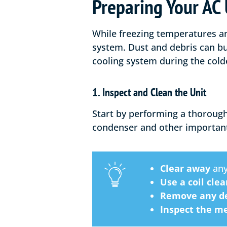
Preparing Your AC 
While freezing temperatures and
system. Dust and debris can bu
cooling system during the col
1. Inspect and Clean the Unit
Start by performing a thorough
condenser and other importan
Clear away
any
Use a coil cle
Remove any de
Inspect the me