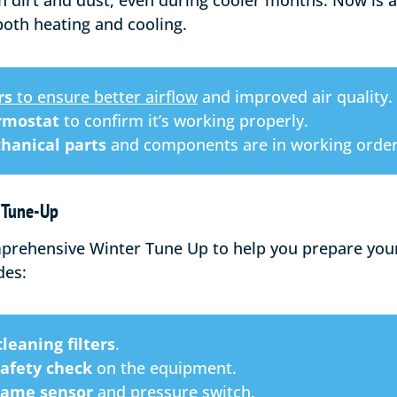
h dirt and dust, even during cooler months. Now is a
both heating and cooling.
rs
to ensure better airflow
and improved air quality.
rmostat
to confirm it’s working properly.
hanical parts
and components are in working order
r Tune-Up
mprehensive Winter Tune Up to help you prepare your 
des:
leaning filters
.
safety check
on the equipment.
flame sensor
and pressure switch.