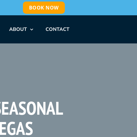
BOOK NOW
ABOUT
CONTACT
 SEASONAL
VEGAS