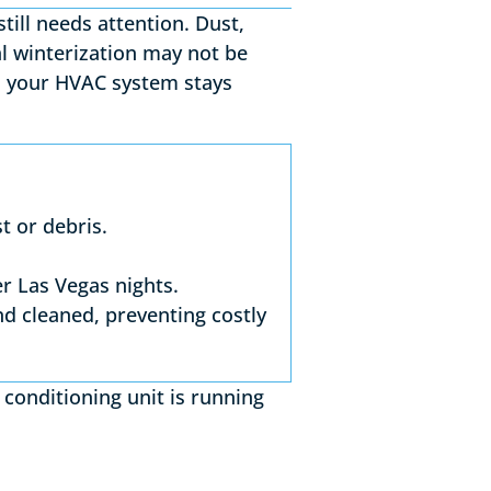
till needs attention. Dust,
al winterization may not be
 your HVAC system stays
t or debris.
r Las Vegas nights.
nd cleaned, preventing costly
 conditioning unit is running