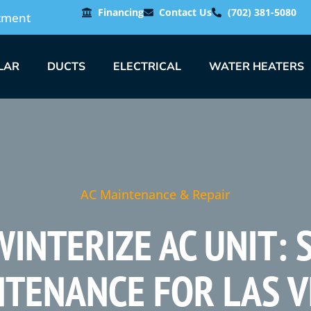
Financing
Contact Us
(702) 381-5080
tment
LAR
DUCTS
ELECTRICAL
WATER HEATERS
AC Maintenance & Repair
INTERIZE AC UNIT:
TENANCE FOR LAS 