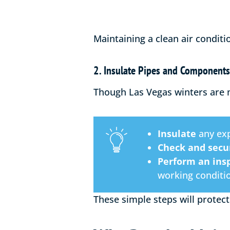
Maintaining a clean air conditi
2. Insulate Pipes and Components
Though Las Vegas winters are mi
Insulate
any exp
Check and secu
Perform an ins
working conditi
These simple steps will protect