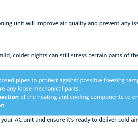
oning unit will improve air quality and prevent any i
ld, colder nights can still stress certain parts of t
osed pipes to protect against possible freezing tem
re
any loose mechanical parts.
pection
of the heating and cooling components to ens
on.
 your AC unit and ensure it’s ready to deliver cold 