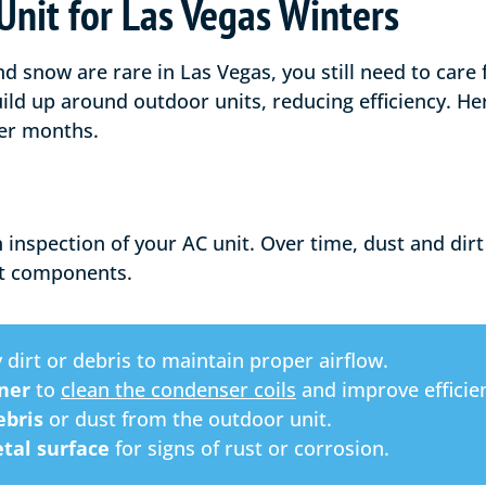
Unit for Las Vegas Winters
 snow are rare in Las Vegas, you still need to care 
ild up around outdoor units, reducing efficiency. He
der months.
 inspection of your AC unit. Over time, dust and di
t components.
 dirt or debris to maintain proper airflow.
aner
to
clean the condenser coils
and improve efficie
bris
or dust from the outdoor unit.
tal surface
for signs of rust or corrosion.