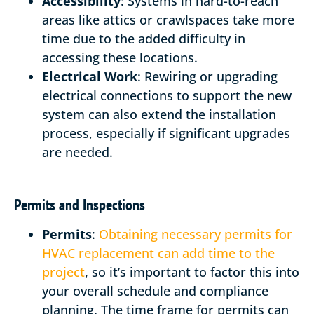
Accessibility
: Systems in hard-to-reach
areas like attics or crawlspaces take more
time due to the added difficulty in
accessing these locations.
Electrical Work
: Rewiring or upgrading
electrical connections to support the new
system can also extend the installation
process, especially if significant upgrades
are needed.
Permits and Inspections
Permits
:
Obtaining necessary permits for
HVAC replacement can add time to the
project
, so it’s important to factor this into
your overall schedule and compliance
planning. The time frame for permits can