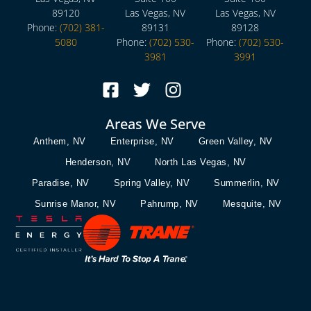
89120
Las Vegas, NV
Las Vegas, NV
Phone:
(702) 381-
89131
89128
5080
Phone:
(702) 530-
Phone:
(702) 530-
3981
3991
Areas We Serve
Anthem, NV
Enterprise, NV
Green Valley, NV
Henderson, NV
North Las Vegas, NV
Paradise, NV
Spring Valley, NV
Summerlin, NV
Sunrise Manor, NV
Pahrump, NV
Mesquite, NV