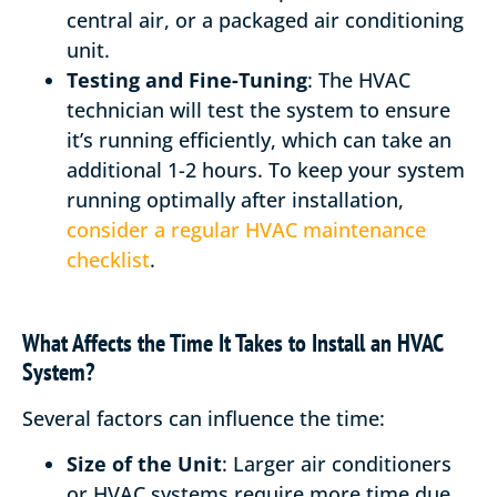
central air, or a packaged air conditioning
unit.
Testing and Fine-Tuning
: The HVAC
technician will test the system to ensure
it’s running efficiently, which can take an
additional 1-2 hours. To keep your system
running optimally after installation,
consider a regular HVAC maintenance
checklist
.
What Affects the Time It Takes to Install an HVAC
System?
Several factors can influence the time:
Size of the Unit
: Larger air conditioners
or HVAC systems require more time due