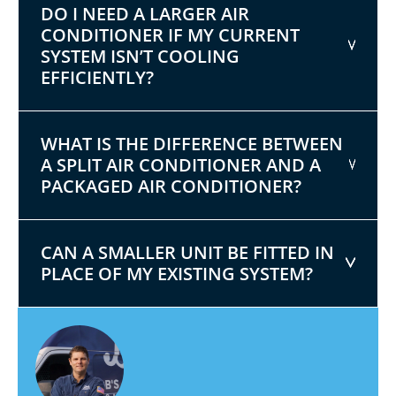
DO I NEED A LARGER AIR
CONDITIONER IF MY CURRENT
SYSTEM ISN’T COOLING
EFFICIENTLY?
WHAT IS THE DIFFERENCE BETWEEN
A SPLIT AIR CONDITIONER AND A
PACKAGED AIR CONDITIONER?
CAN A SMALLER UNIT BE FITTED IN
PLACE OF MY EXISTING SYSTEM?