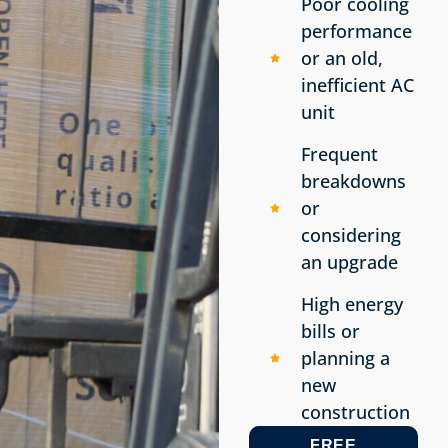
Poor cooling
performance
or an old,
inefficient AC
unit
Frequent
breakdowns
or
considering
an upgrade
High energy
bills or
planning a
new
construction
FREE