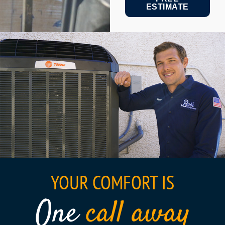
ESTIMATE
YOUR COMFORT IS
One
call away