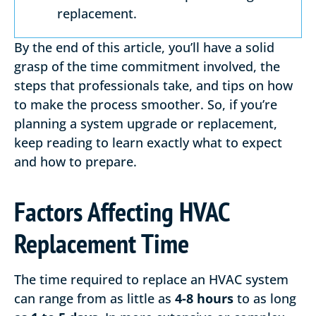
replacement.
By the end of this article, you’ll have a solid
grasp of the time commitment involved, the
steps that professionals take, and tips on how
to make the process smoother. So, if you’re
planning a system upgrade or replacement,
keep reading to learn exactly what to expect
and how to prepare.
Factors Affecting HVAC
Replacement Time
The time required to replace an HVAC system
can range from as little as
4-8 hours
to as long