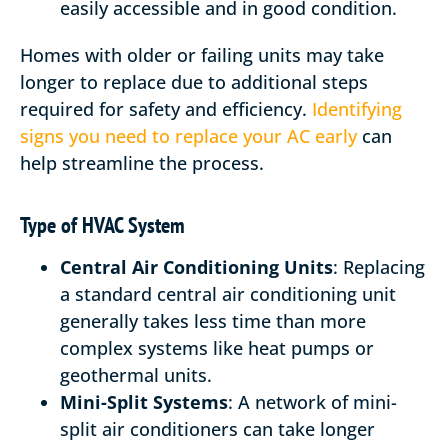
easily accessible and in good condition.
Homes with older or failing units may take
longer to replace due to additional steps
required for safety and efficiency.
Identifying
signs you need to replace your AC early
can
help streamline the process.
Type of HVAC System
Central Air Conditioning Units
: Replacing
a standard central air conditioning unit
generally takes less time than more
complex systems like heat pumps or
geothermal units.
Mini-Split Systems
: A network of mini-
split air conditioners can take longer