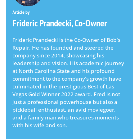
Frideric Prandecki, Co-Owner
Frideric Prandecki is the Co-Owner of Bob's
Repair. He has founded and steered the
company since 2014, showcasing his
leadership and vision. His academic journey
at North Carolina State and his profound
commitment to the company's growth have
culminated in the prestigious Best of Las
Vegas Gold Winner 2022 award. Fred is not
just a professional powerhouse but also a
pickleball enthusiast, an avid moviegoer,
and a family man who treasures moments
with his wife and son.