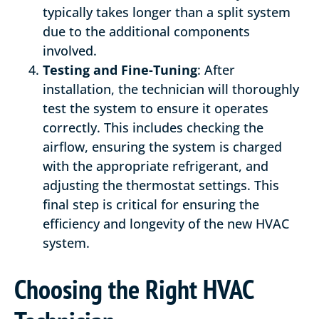
typically takes longer than a split system
due to the additional components
involved.
Testing and Fine-Tuning
: After
installation, the technician will thoroughly
test the system to ensure it operates
correctly. This includes checking the
airflow, ensuring the system is charged
with the appropriate refrigerant, and
adjusting the thermostat settings. This
final step is critical for ensuring the
efficiency and longevity of the new HVAC
system.
Choosing the Right HVAC