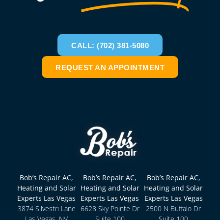
CALL: (702) 381-5080
REQUEST AN APPOINTMENT
Bob’s Repair AC,
Bob’s Repair AC,
Bob’s Repair AC,
Heating and Solar
Heating and Solar
Heating and Solar
Experts Las Vegas
Experts Las Vegas
Experts Las Vegas
3874 Silvestri Lane
6628 Sky Pointe Dr
2500 N Buffalo Dr
Las Vegas, NV
Suite 100
Suite 100