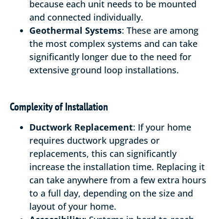
because each unit needs to be mounted
and connected individually.
Geothermal Systems
: These are among
the most complex systems and can take
significantly longer due to the need for
extensive ground loop installations.
Complexity of Installation
Ductwork Replacement
: If your home
requires ductwork upgrades or
replacements, this can significantly
increase the installation time. Replacing it
can take anywhere from a few extra hours
to a full day, depending on the size and
layout of your home.