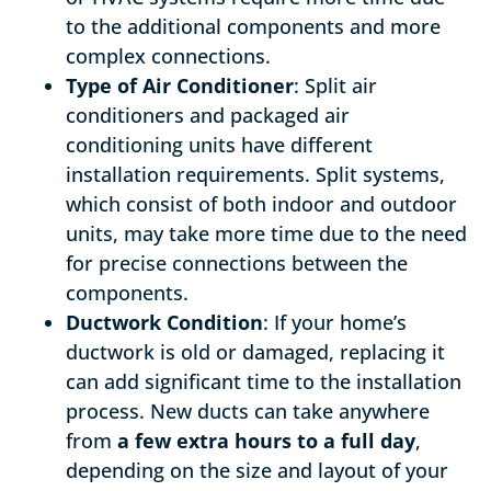
to the additional components and more
complex connections.
Type of Air Conditioner
: Split air
conditioners and packaged air
conditioning units have different
installation requirements. Split systems,
which consist of both indoor and outdoor
units, may take more time due to the need
for precise connections between the
components.
Ductwork Condition
: If your home’s
ductwork is old or damaged, replacing it
can add significant time to the installation
process. New ducts can take anywhere
from
a few extra hours to a full day
,
depending on the size and layout of your