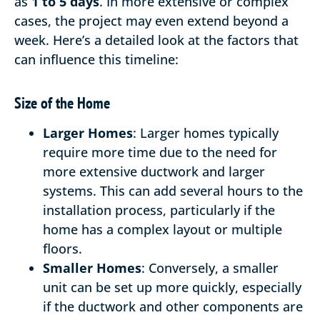
as
1 to 5 days
. In more extensive or complex
cases, the project may even extend beyond a
week. Here’s a detailed look at the factors that
can influence this timeline:
Size of the Home
Larger Homes
: Larger homes typically
require more time due to the need for
more extensive ductwork and larger
systems. This can add several hours to the
installation process, particularly if the
home has a complex layout or multiple
floors.
Smaller Homes
: Conversely, a smaller
unit can be set up more quickly, especially
if the ductwork and other components are