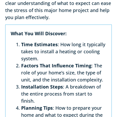
clear understanding of what to expect can ease
the stress of this major home project and help
you plan effectively.
What You Will Discover:
Time Estimates
: How long it typically
takes to install a heating or cooling
system.
Factors That Influence Timing
: The
role of your home’s size, the type of
unit, and the installation complexity.
Installation Steps
: A breakdown of
the entire process from start to
finish.
Planning Tips
: How to prepare your
home and what to expect during the