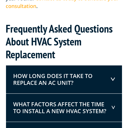
consultation
.
Frequently Asked Questions
About HVAC System
Replacement
HOW LONG DOES IT TAKE TO
REPLACE AN AC UNIT?
WHAT FACTORS AFFECT THE TIME
TO INSTALL A NEW HVAC SYSTEM?