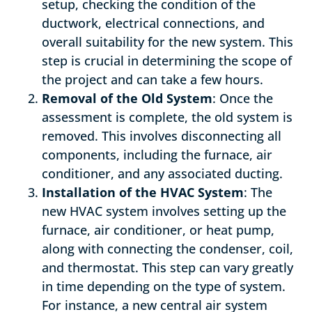
setup, checking the condition of the
ductwork, electrical connections, and
overall suitability for the new system. This
step is crucial in determining the scope of
the project and can take a few hours.
Removal of the Old System
: Once the
assessment is complete, the old system is
removed. This involves disconnecting all
components, including the furnace, air
conditioner, and any associated ducting.
Installation of the HVAC System
: The
new HVAC system involves setting up the
furnace, air conditioner, or heat pump,
along with connecting the condenser, coil,
and thermostat. This step can vary greatly
in time depending on the type of system.
For instance, a new central air system