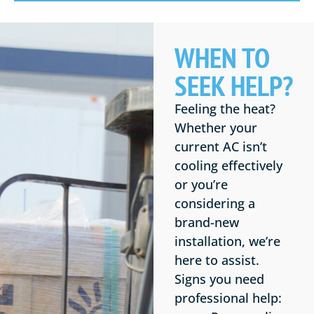
WHEN TO
SEEK HELP?
Feeling the heat?
Whether your
current AC isn’t
cooling effectively
or you’re
considering a
brand-new
installation, we’re
here to assist.
Signs you need
professional help: