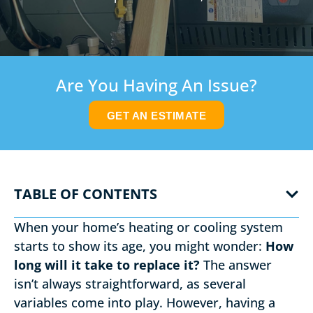
Are You Having An Issue?
GET AN ESTIMATE
TABLE OF CONTENTS
When your home’s heating or cooling system
starts to show its age, you might wonder:
How
long will it take to replace it?
The answer
isn’t always straightforward, as several
variables come into play. However, having a