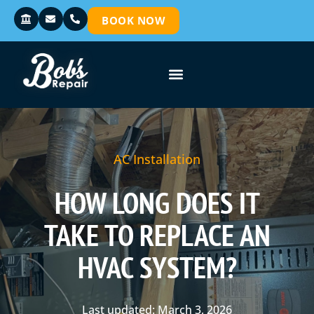
BOOK NOW
AC Installation
HOW LONG DOES IT
TAKE TO REPLACE AN
HVAC SYSTEM?
Last updated: March 3, 2026