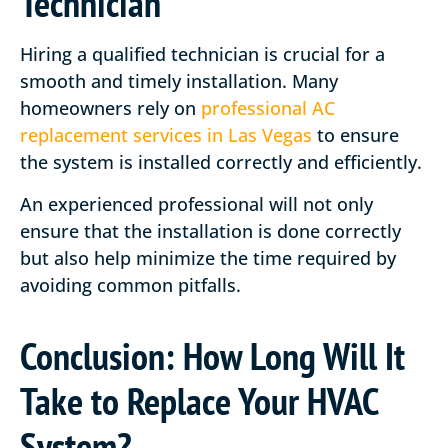
Technician
Hiring a qualified technician is crucial for a
smooth and timely installation. Many
homeowners rely on
professional AC
replacement services in Las Vegas
to ensure
the system is installed correctly and efficiently.
An experienced professional will not only
ensure that the installation is done correctly
but also help minimize the time required by
avoiding common pitfalls.
Conclusion: How Long Will It
Take to Replace Your HVAC
System?