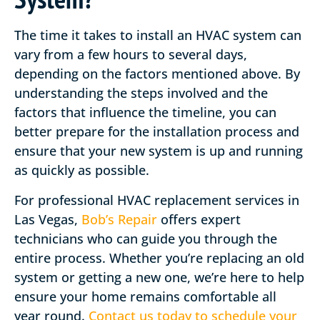
The time it takes to install an HVAC system can
vary from a few hours to several days,
depending on the factors mentioned above. By
understanding the steps involved and the
factors that influence the timeline, you can
better prepare for the installation process and
ensure that your new system is up and running
as quickly as possible.
For professional HVAC replacement services in
Las Vegas,
Bob’s Repair
offers expert
technicians who can guide you through the
entire process. Whether you’re replacing an old
system or getting a new one, we’re here to help
ensure your home remains comfortable all
year round.
Contact us today to schedule your