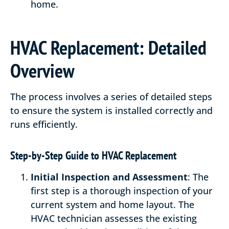
home.
HVAC Replacement: Detailed
Overview
The process involves a series of detailed steps
to ensure the system is installed correctly and
runs efficiently.
Step-by-Step Guide to HVAC Replacement
Initial Inspection and Assessment
: The
first step is a thorough inspection of your
current system and home layout. The
HVAC technician assesses the existing