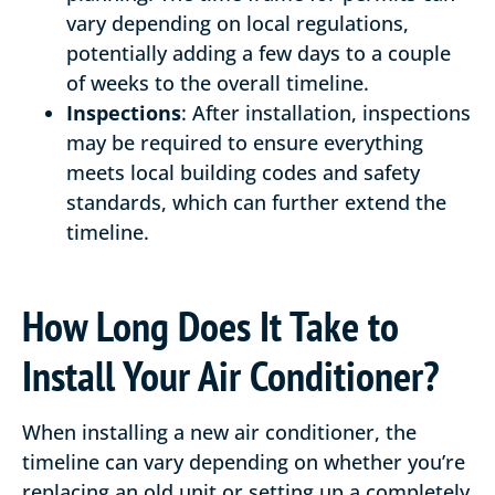
vary depending on local regulations,
potentially adding a few days to a couple
of weeks to the overall timeline.
Inspections
: After installation, inspections
may be required to ensure everything
meets local building codes and safety
standards, which can further extend the
timeline.
How Long Does It Take to
Install Your Air Conditioner?
When installing a new air conditioner, the
timeline can vary depending on whether you’re
replacing an old unit or setting up a completely