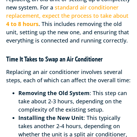
new system. For a
standard air conditioner
replacement, expect the process to take about
4 to 8 hours
. This includes removing the old
unit, setting up the new one, and ensuring that
everything is connected and running correctly.
Time It Takes to Swap an Air Conditioner
Replacing an air conditioner involves several
steps, each of which can affect the overall time:
Removing the Old System
: This step can
take about 2-3 hours, depending on the
complexity of the existing setup.
Installing the New Unit
: This typically
takes another 2-4 hours, depending on
whether the unit is a split air conditioner,